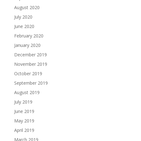
August 2020
July 2020
June 2020
February 2020
January 2020
December 2019
November 2019
October 2019
September 2019
August 2019
July 2019
June 2019
May 2019
April 2019
March 2019