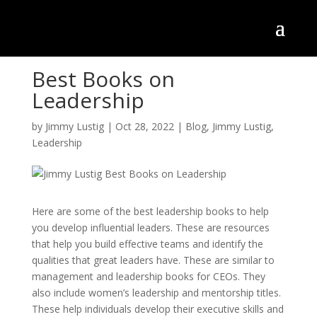
Best Books on
Leadership
by
Jimmy Lustig
|
Oct 28, 2022
|
Blog
,
Jimmy Lustig
,
Leadership
Here are some of the best leadership books to help
you develop influential leaders. These are resources
that help you build effective teams and identify the
qualities that great leaders have. These are similar to
management and leadership books for CEOs. They
also include women’s leadership and mentorship titles.
These help individuals develop their executive skills and