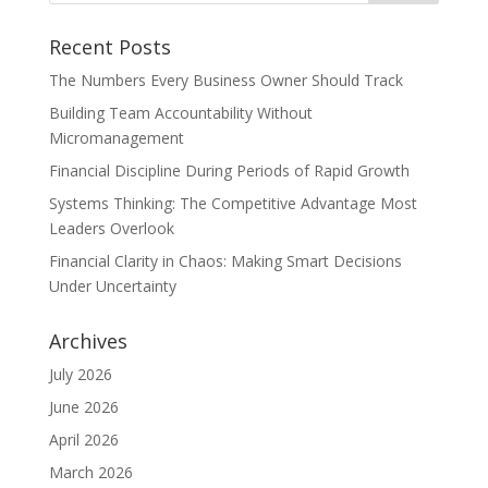
Recent Posts
The Numbers Every Business Owner Should Track
Building Team Accountability Without
Micromanagement
Financial Discipline During Periods of Rapid Growth
Systems Thinking: The Competitive Advantage Most
Leaders Overlook
Financial Clarity in Chaos: Making Smart Decisions
Under Uncertainty
Archives
July 2026
June 2026
April 2026
March 2026