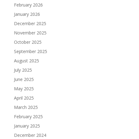
February 2026
January 2026
December 2025
November 2025
October 2025
September 2025
August 2025
July 2025
June 2025
May 2025
April 2025
March 2025
February 2025
January 2025
December 2024