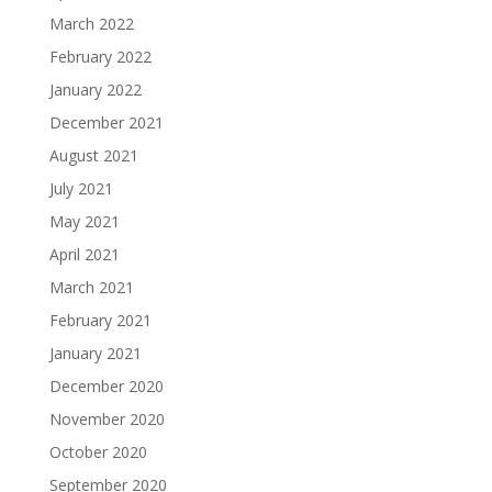
March 2022
February 2022
January 2022
December 2021
August 2021
July 2021
May 2021
April 2021
March 2021
February 2021
January 2021
December 2020
November 2020
October 2020
September 2020