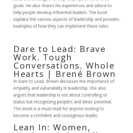
goals. He also shares his experiences and advice to
help people develop influential leaders. The book
explains the various aspects of leadership and provides
examples of how they can implement these rules.
Dare to Lead: Brave
Work. Tough
Conversations. Whole
Hearts | Brené Brown
In Dare to Lead, Brown discusses the importance of
empathy and vulnerability in leadership. She also
argues that leadership is not about controlling or
status but recognizing people’s and ideas’ potential.
This book is a must-read for anyone looking to
become a confident and courageous leader.
Lean In: Women,