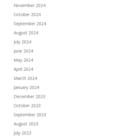
November 2024
October 2024
September 2024
August 2024
July 2024
June 2024
May 2024
April 2024
March 2024
January 2024
December 2023
October 2023
September 2023
August 2023
July 2023