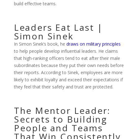
build effective teams.
Leaders Eat Last |
Simon Sinek
In Simon Sinek’s book, he
draws on military principles
to help people develop influential leaders. He claims
that high-ranking officers tend to eat after their male
subordinates because they put their own needs before
their reports. According to Sinek, employees are more
likely to exhibit loyalty and exceed their expectations if
they feel that their safety and trust are protected.
The Mentor Leader:
Secrets to Building
People and Teams
That Win Consistently