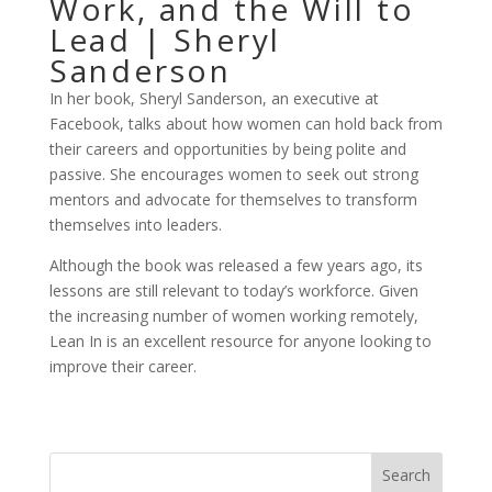
Work, and the Will to
Lead | Sheryl
Sanderson
In her book, Sheryl Sanderson, an executive at
Facebook, talks about how women can hold back from
their careers and opportunities by being polite and
passive. She encourages women to seek out strong
mentors and advocate for themselves to transform
themselves into leaders.
Although the book was released a few years ago, its
lessons are still relevant to today’s workforce. Given
the increasing number of women working remotely,
Lean In is an excellent resource for anyone looking to
improve their career.