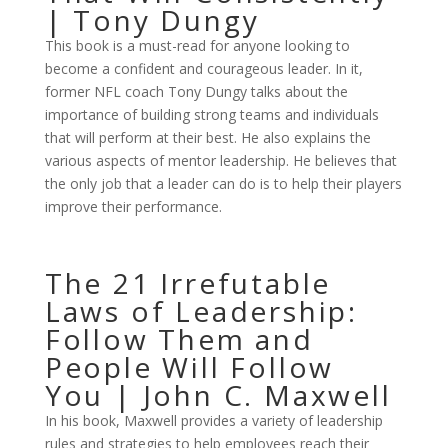
| Tony Dungy
This book is a must-read for anyone looking to
become a confident and courageous leader. In it,
former NFL coach Tony Dungy talks about the
importance of building strong teams and individuals
that will perform at their best. He also explains the
various aspects of mentor leadership. He believes that
the only job that a leader can do is to help their players
improve their performance.
The 21 Irrefutable
Laws of Leadership:
Follow Them and
People Will Follow
You | John C. Maxwell
In his book, Maxwell provides a variety of leadership
rules and strategies to help employees reach their