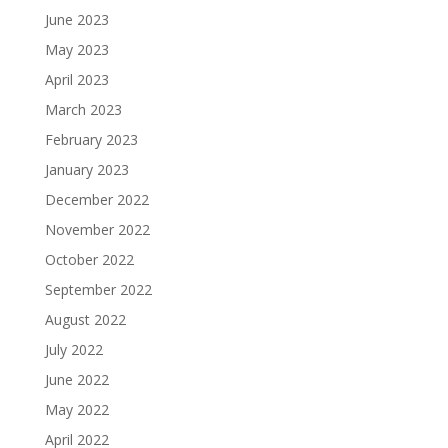
June 2023
May 2023
April 2023
March 2023
February 2023
January 2023
December 2022
November 2022
October 2022
September 2022
August 2022
July 2022
June 2022
May 2022
April 2022