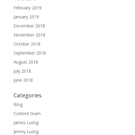
February 2019
January 2019
December 2018
November 2018
October 2018
September 2018
August 2018
July 2018
June 2018
Categories
Blog
Content team
James Lustig
Jimmy Lustig