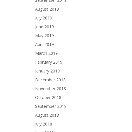
September 2019
August 2019
July 2019
June 2019
May 2019
April 2019
March 2019
February 2019
January 2019
December 2018
November 2018
October 2018
September 2018
August 2018
July 2018