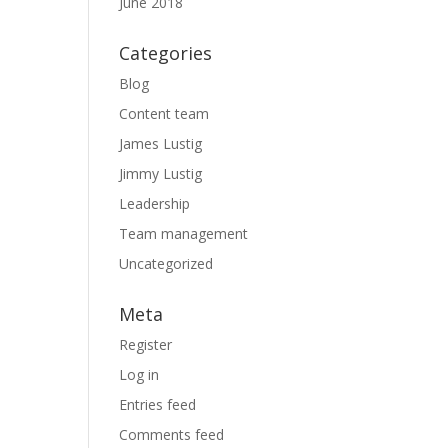
June 2018
Categories
Blog
Content team
James Lustig
Jimmy Lustig
Leadership
Team management
Uncategorized
Meta
Register
Log in
Entries feed
Comments feed