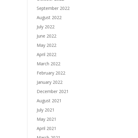
September 2022
August 2022
July 2022
June 2022
May 2022
April 2022
March 2022
February 2022
January 2022
December 2021
August 2021
July 2021
May 2021
April 2021
March 2021