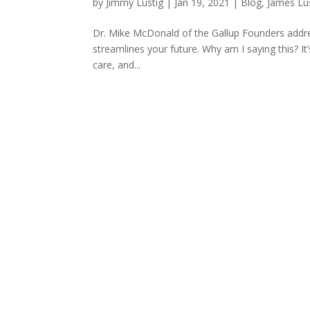
by
Jimmy Lustig
|
Jan 19, 2021
|
Blog
,
James Lu
Dr. Mike McDonald of the Gallup Founders addre
streamlines your future. Why am I saying this? I
care, and...