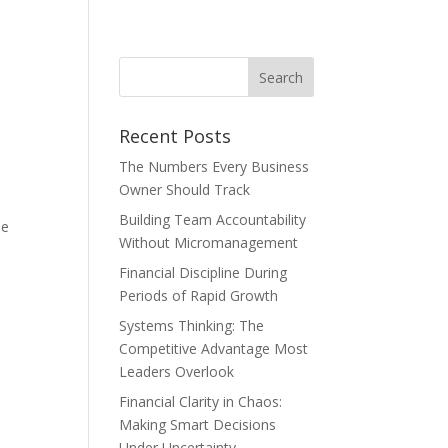
Recent Posts
The Numbers Every Business
Owner Should Track
Building Team Accountability
le
Without Micromanagement
Financial Discipline During
Periods of Rapid Growth
Systems Thinking: The
Competitive Advantage Most
Leaders Overlook
Financial Clarity in Chaos:
Making Smart Decisions
Under Uncertainty