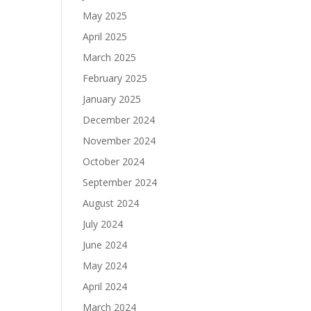
May 2025
April 2025
March 2025
February 2025
January 2025
December 2024
November 2024
October 2024
September 2024
August 2024
July 2024
June 2024
May 2024
April 2024
March 2024