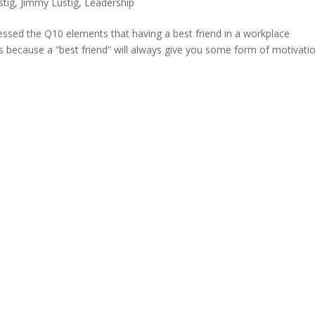
stig
,
Jimmy Lustig
,
Leadership
ssed the Q10 elements that having a best friend in a workplace
t’s because a “best friend” will always give you some form of motivati