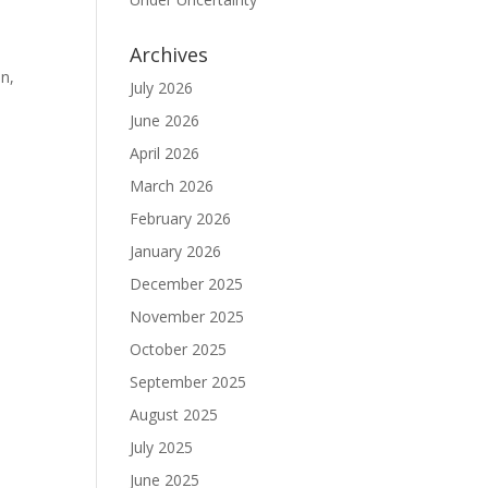
Archives
on,
July 2026
June 2026
April 2026
March 2026
February 2026
January 2026
December 2025
November 2025
October 2025
September 2025
August 2025
July 2025
June 2025