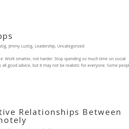
pps
stig
,
Jimmy Lustig
,
Leadership
,
Uncategorized
e. Work smarter, not harder. Stop spending so much time on social
s all good advice, but it may not be realistic for everyone. Some peop
tive Relationships Between
motely