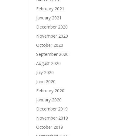
February 2021
January 2021
December 2020
November 2020
October 2020
September 2020
August 2020
July 2020
June 2020
February 2020
January 2020
December 2019
November 2019
October 2019