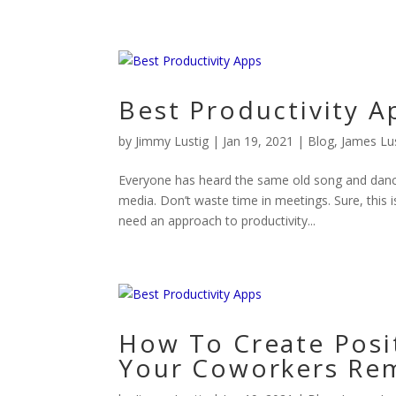
Best Productivity A
by
Jimmy Lustig
|
Jan 19, 2021
|
Blog
,
James Lu
Everyone has heard the same old song and danc
media. Don’t waste time in meetings. Sure, this i
need an approach to productivity...
How To Create Posi
Your Coworkers Re