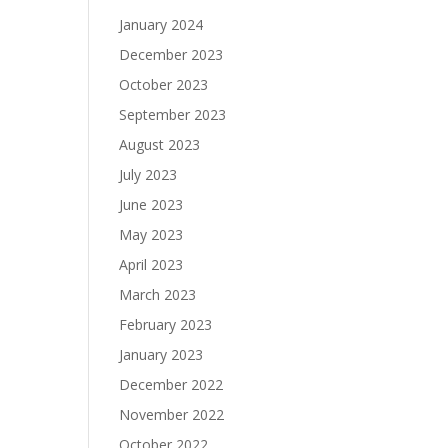
January 2024
December 2023
October 2023
September 2023
August 2023
July 2023
June 2023
May 2023
April 2023
March 2023
February 2023
January 2023
December 2022
November 2022
October 2022