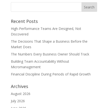
Recent Posts
High-Performance Teams Are Designed, Not
Discovered
The Decisions That Shape a Business Before the
Market Does
The Numbers Every Business Owner Should Track
Building Team Accountability Without
Micromanagement
Financial Discipline During Periods of Rapid Growth
Archives
August 2026
July 2026