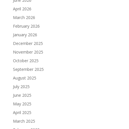
June 2026
April 2026
March 2026
February 2026
January 2026
December 2025
November 2025
October 2025
September 2025
August 2025
July 2025
June 2025
May 2025
April 2025
March 2025