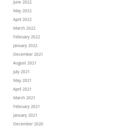
June 2022
May 2022
April 2022
March 2022
February 2022
January 2022
December 2021
August 2021
July 2021
May 2021
April 2021
March 2021
February 2021
January 2021
December 2020