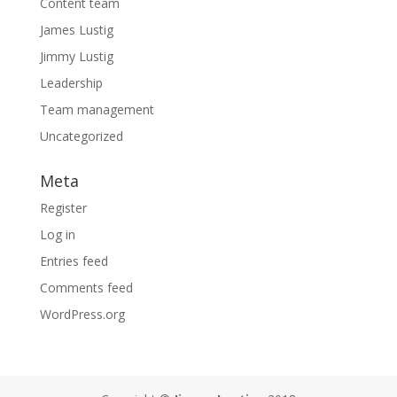
Content team
James Lustig
Jimmy Lustig
Leadership
Team management
Uncategorized
Meta
Register
Log in
Entries feed
Comments feed
WordPress.org