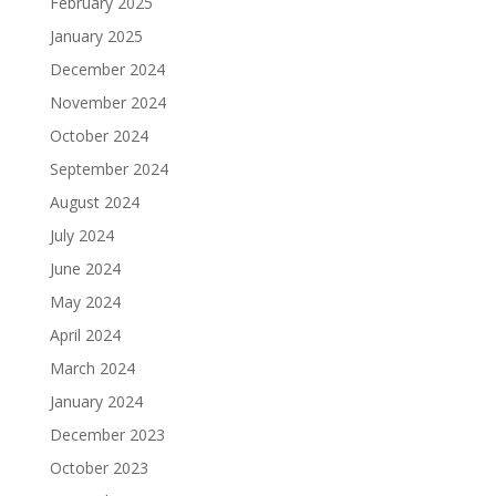
February 2025
January 2025
December 2024
November 2024
October 2024
September 2024
August 2024
July 2024
June 2024
May 2024
April 2024
March 2024
January 2024
December 2023
October 2023