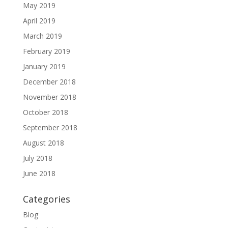
May 2019
April 2019
March 2019
February 2019
January 2019
December 2018
November 2018
October 2018
September 2018
August 2018
July 2018
June 2018
Categories
Blog