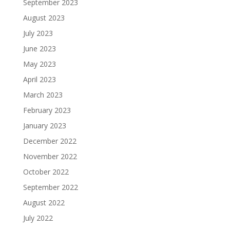
September 2023
August 2023
July 2023
June 2023
May 2023
April 2023
March 2023
February 2023
January 2023
December 2022
November 2022
October 2022
September 2022
August 2022
July 2022