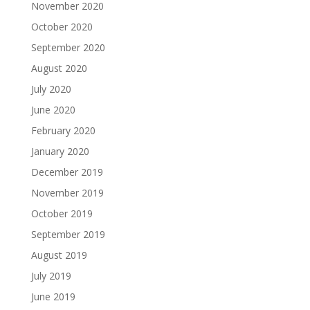
November 2020
October 2020
September 2020
August 2020
July 2020
June 2020
February 2020
January 2020
December 2019
November 2019
October 2019
September 2019
August 2019
July 2019
June 2019