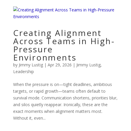
Creating Alignment
Across Teams in High-
Pressure
Environments
by
Jimmy Lustig
|
Apr 29, 2026
|
Jimmy Lustig
,
Leadership
When the pressure is on—tight deadlines, ambitious
targets, or rapid growth—teams often default to
survival mode. Communication shortens, priorities blur,
and silos quietly reappear. Ironically, these are the
exact moments when alignment matters most.
Without it, even...