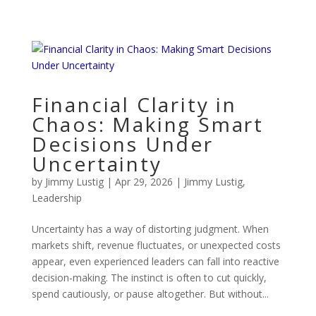
Financial Clarity in
Chaos: Making Smart
Decisions Under
Uncertainty
by
Jimmy Lustig
|
Apr 29, 2026
|
Jimmy Lustig
,
Leadership
Uncertainty has a way of distorting judgment. When
markets shift, revenue fluctuates, or unexpected costs
appear, even experienced leaders can fall into reactive
decision-making. The instinct is often to cut quickly,
spend cautiously, or pause altogether. But without...