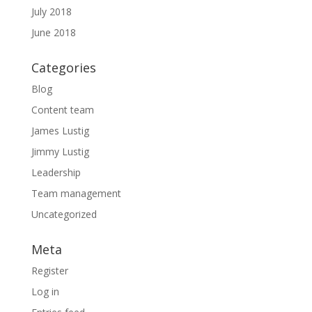
July 2018
June 2018
Categories
Blog
Content team
James Lustig
Jimmy Lustig
Leadership
Team management
Uncategorized
Meta
Register
Log in