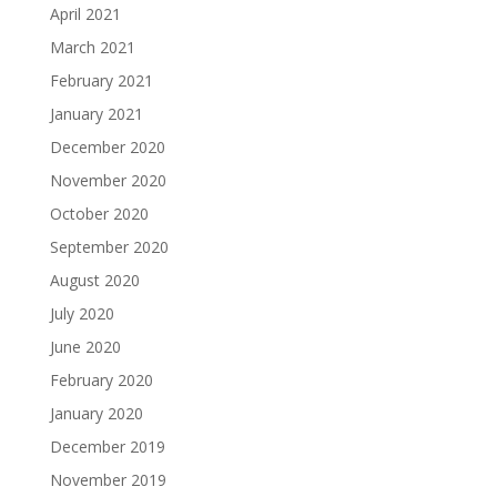
April 2021
March 2021
February 2021
January 2021
December 2020
November 2020
October 2020
September 2020
August 2020
July 2020
June 2020
February 2020
January 2020
December 2019
November 2019