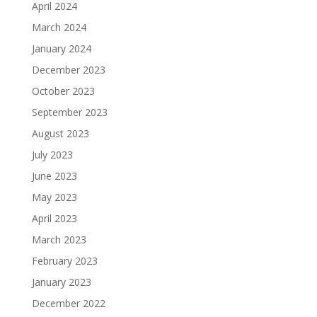
April 2024
March 2024
January 2024
December 2023
October 2023
September 2023
August 2023
July 2023
June 2023
May 2023
April 2023
March 2023
February 2023
January 2023
December 2022