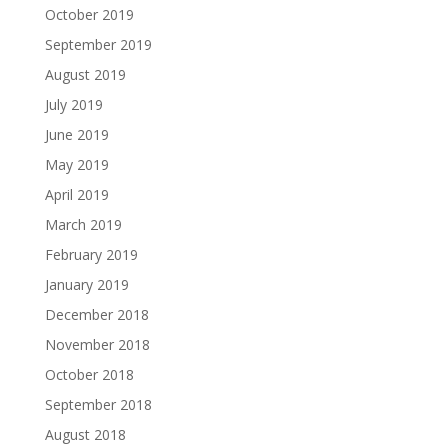
October 2019
September 2019
August 2019
July 2019
June 2019
May 2019
April 2019
March 2019
February 2019
January 2019
December 2018
November 2018
October 2018
September 2018
August 2018