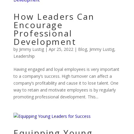
How Leaders Can
Encourage
Professional
Development
by
Jimmy Lustig
|
Apr 25, 2022
|
Blog
,
Jimmy Lustig
,
Leadership
Having engaged and loyal employees is very important
to a company’s success. High turnover can affect a
company’s profitability and cause it to lose talent. One
way to retain and motivate employees is by regularly
promoting professional development. This...
Equipping Young