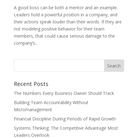
A good boss can be both a mentor and an example.
Leaders hold a powerful position in a company, and
their actions speak louder than their words. If they are
not modeling positive behavior for their team
members, that could cause serious damage to the
company’s...
Recent Posts
The Numbers Every Business Owner Should Track
Building Team Accountability Without
Micromanagement
Financial Discipline During Periods of Rapid Growth
Systems Thinking: The Competitive Advantage Most
Leaders Overlook