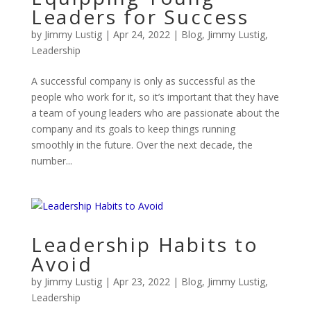
Leaders for Success
by
Jimmy Lustig
|
Apr 24, 2022
|
Blog
,
Jimmy Lustig
,
Leadership
A successful company is only as successful as the
people who work for it, so it’s important that they have
a team of young leaders who are passionate about the
company and its goals to keep things running
smoothly in the future. Over the next decade, the
number...
Leadership Habits to
Avoid
by
Jimmy Lustig
|
Apr 23, 2022
|
Blog
,
Jimmy Lustig
,
Leadership