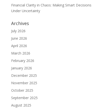
Financial Clarity in Chaos: Making Smart Decisions
Under Uncertainty
Archives
July 2026
June 2026
April 2026
March 2026
February 2026
January 2026
December 2025
November 2025
October 2025
September 2025
August 2025