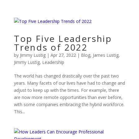
Top Five Leadership
Trends of 2022
by
Jimmy Lustig
|
Apr 27, 2022
|
Blog
,
James Lustig
,
Jimmy Lustig
,
Leadership
The world has changed drastically over the past two
years. Many facets of our lives have had to change and
adjust to keep up with the times. For example, there
are now more remote opportunities than ever before,
with some companies embracing the hybrid workforce.
This...