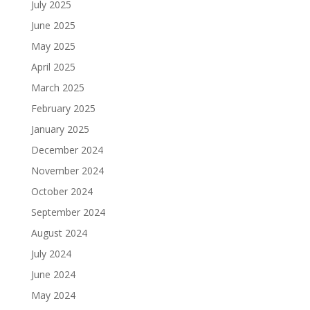
July 2025
June 2025
May 2025
April 2025
March 2025
February 2025
January 2025
December 2024
November 2024
October 2024
September 2024
August 2024
July 2024
June 2024
May 2024