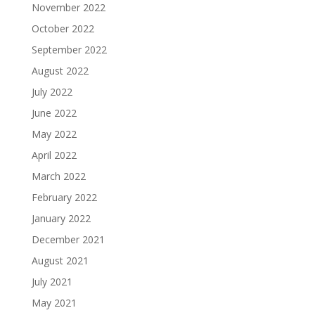
November 2022
October 2022
September 2022
August 2022
July 2022
June 2022
May 2022
April 2022
March 2022
February 2022
January 2022
December 2021
August 2021
July 2021
May 2021