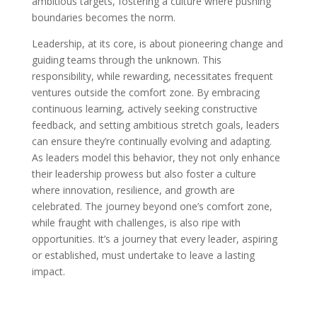
ambitious targets, fostering a culture where pushing
boundaries becomes the norm.
Leadership, at its core, is about pioneering change and
guiding teams through the unknown. This
responsibility, while rewarding, necessitates frequent
ventures outside the comfort zone. By embracing
continuous learning, actively seeking constructive
feedback, and setting ambitious stretch goals, leaders
can ensure they’re continually evolving and adapting.
As leaders model this behavior, they not only enhance
their leadership prowess but also foster a culture
where innovation, resilience, and growth are
celebrated. The journey beyond one’s comfort zone,
while fraught with challenges, is also ripe with
opportunities. It’s a journey that every leader, aspiring
or established, must undertake to leave a lasting
impact.