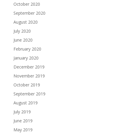
October 2020
September 2020
August 2020
July 2020
June 2020
February 2020
January 2020
December 2019
November 2019
October 2019
September 2019
August 2019
July 2019
June 2019
May 2019