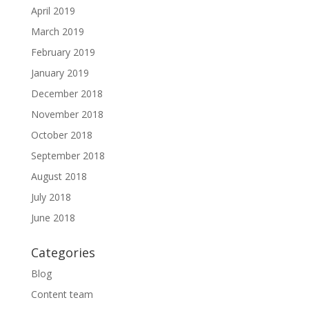
April 2019
March 2019
February 2019
January 2019
December 2018
November 2018
October 2018
September 2018
August 2018
July 2018
June 2018
Categories
Blog
Content team