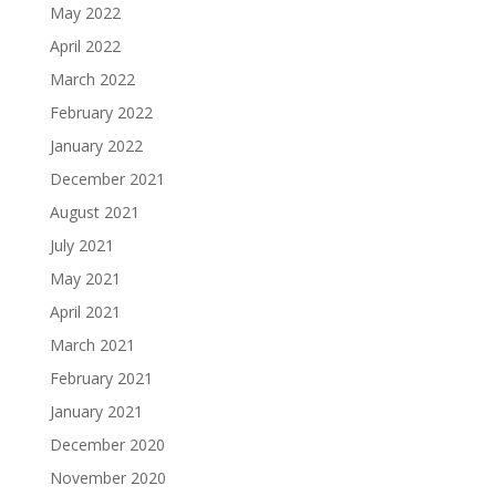
May 2022
April 2022
March 2022
February 2022
January 2022
December 2021
August 2021
July 2021
May 2021
April 2021
March 2021
February 2021
January 2021
December 2020
November 2020