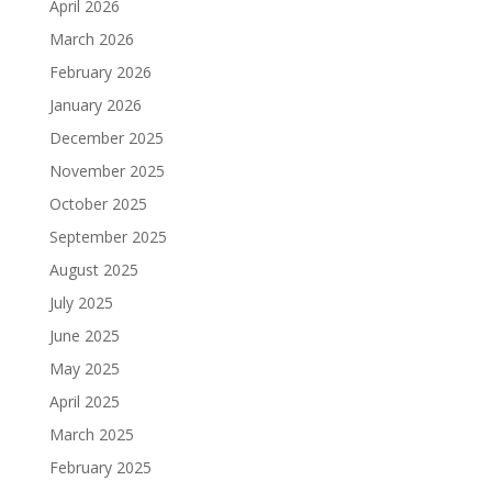
April 2026
March 2026
February 2026
January 2026
December 2025
November 2025
October 2025
September 2025
August 2025
July 2025
June 2025
May 2025
April 2025
March 2025
February 2025