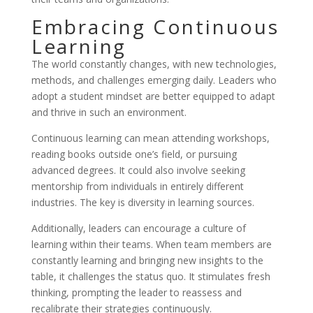
Embracing Continuous
Learning
The world constantly changes, with new technologies,
methods, and challenges emerging daily. Leaders who
adopt a student mindset are better equipped to adapt
and thrive in such an environment.
Continuous learning can mean attending workshops,
reading books outside one’s field, or pursuing
advanced degrees. It could also involve seeking
mentorship from individuals in entirely different
industries. The key is diversity in learning sources.
Additionally, leaders can encourage a culture of
learning within their teams. When team members are
constantly learning and bringing new insights to the
table, it challenges the status quo. It stimulates fresh
thinking, prompting the leader to reassess and
recalibrate their strategies continuously.