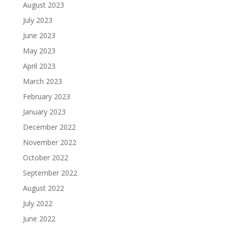
August 2023
July 2023
June 2023
May 2023
April 2023
March 2023
February 2023
January 2023
December 2022
November 2022
October 2022
September 2022
August 2022
July 2022
June 2022