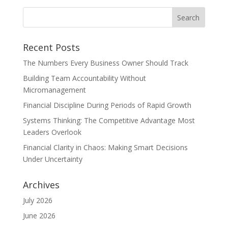
Recent Posts
The Numbers Every Business Owner Should Track
Building Team Accountability Without
Micromanagement
Financial Discipline During Periods of Rapid Growth
Systems Thinking: The Competitive Advantage Most
Leaders Overlook
Financial Clarity in Chaos: Making Smart Decisions
Under Uncertainty
Archives
July 2026
June 2026