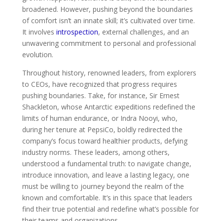
broadened. However, pushing beyond the boundaries
of comfort isn’t an innate skill; it’s cultivated over time.
It involves
introspection
, external challenges, and an
unwavering commitment to personal and professional
evolution.
Throughout history, renowned leaders, from explorers
to CEOs, have recognized that progress requires
pushing boundaries. Take, for instance, Sir Ernest
Shackleton, whose Antarctic expeditions redefined the
limits of human endurance, or Indra Nooyi, who,
during her tenure at PepsiCo, boldly redirected the
company’s focus toward healthier products, defying
industry norms. These leaders, among others,
understood a fundamental truth: to navigate change,
introduce innovation, and leave a lasting legacy, one
must be willing to journey beyond the realm of the
known and comfortable. It’s in this space that leaders
find their true potential and redefine what’s possible for
their teams and organizations.