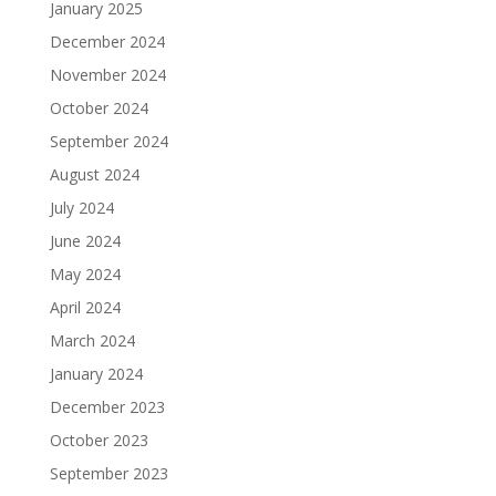
January 2025
December 2024
November 2024
October 2024
September 2024
August 2024
July 2024
June 2024
May 2024
April 2024
March 2024
January 2024
December 2023
October 2023
September 2023