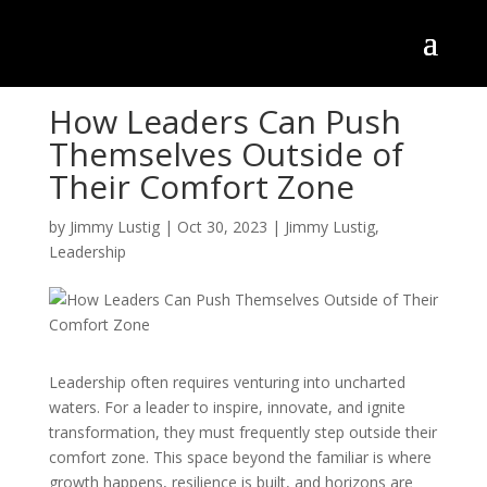
How Leaders Can Push
Themselves Outside of
Their Comfort Zone
by
Jimmy Lustig
|
Oct 30, 2023
|
Jimmy Lustig
,
Leadership
Leadership often requires venturing into uncharted
waters. For a leader to inspire, innovate, and ignite
transformation, they must frequently step outside their
comfort zone. This space beyond the familiar is where
growth happens, resilience is built, and horizons are