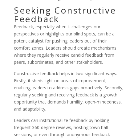
Seeking Constructive
Feedback
Feedback, especially when it challenges our
perspectives or highlights our blind spots, can be a
potent catalyst for pushing leaders out of their
comfort zones. Leaders should create mechanisms
where they regularly receive candid feedback from
peers, subordinates, and other stakeholders.
Constructive feedback helps in two significant ways.
Firstly, it sheds light on areas of improvement,
enabling leaders to address gaps proactively. Secondly,
regularly seeking and receiving feedback is a growth
opportunity that demands humility, open-mindedness,
and adaptability.
Leaders can institutionalize feedback by holding
frequent 360-degree reviews, hosting town hall
sessions, or even through anonymous feedback