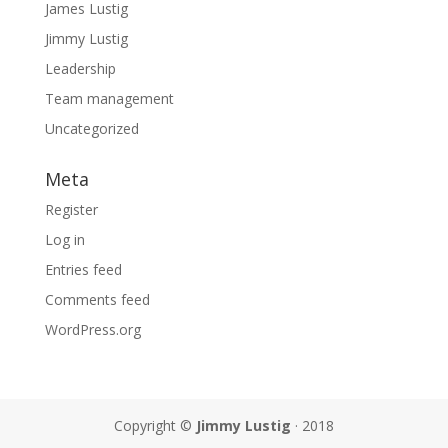
James Lustig
Jimmy Lustig
Leadership
Team management
Uncategorized
Meta
Register
Log in
Entries feed
Comments feed
WordPress.org
Copyright ©
Jimmy Lustig
· 2018