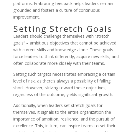
platforms. Embracing feedback helps leaders remain
grounded and fosters a culture of continuous
improvement.
Setting Stretch Goals
Leaders should challenge themselves with “stretch
goals” – ambitious objectives that cannot be achieved
with current skills and knowledge alone. These goals
force leaders to think differently, acquire new skills, and
often collaborate more closely with their teams.
Setting such targets necessitates embracing a certain
level of risk, as there’s always a possibility of falling
short. However, striving toward these objectives,
regardless of the outcome, yields significant growth.
Additionally, when leaders set stretch goals for
themselves, it signals to the entire organization the
importance of ambition, resilience, and the pursuit of
excellence. This, in turn, can inspire teams to set their