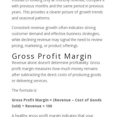
with previous months and the same period in previous
years. This provides a clearer picture of growth trends
and seasonal patterns.
Consistent revenue growth often indicates strong
customer demand and effective business strategies,
while declining revenue may signal the need to review
pricing, marketing, or product offerings.
Gross Profit Margin
Revenue alone doesn’t determine profitability. Gross
profit margin measures how much money remains
after subtracting the direct costs of producing goods
or delivering services.
The formula is:
Gross Profit Margin = (Revenue – Cost of Goods
Sold) ÷ Revenue × 100
A healthy gross profit margin indicates that your