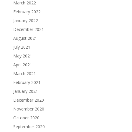
March 2022
February 2022
January 2022
December 2021
August 2021
July 2021
May 2021
April 2021
March 2021
February 2021
January 2021
December 2020
November 2020
October 2020
September 2020