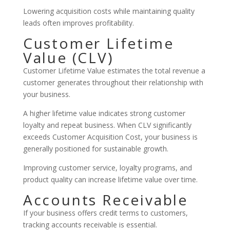
Lowering acquisition costs while maintaining quality
leads often improves profitability.
Customer Lifetime
Value (CLV)
Customer Lifetime Value estimates the total revenue a
customer generates throughout their relationship with
your business.
A higher lifetime value indicates strong customer
loyalty and repeat business. When CLV significantly
exceeds Customer Acquisition Cost, your business is
generally positioned for sustainable growth.
Improving customer service, loyalty programs, and
product quality can increase lifetime value over time.
Accounts Receivable
If your business offers credit terms to customers,
tracking accounts receivable is essential.