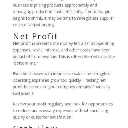
business is pricing products appropriately and
managing production costs efficiently. If your margin
begins to shrink, it may be time to renegotiate supplier
costs or adjust pricing.
Net Profit
Net profit represents the money left after all operating
expenses, taxes, interest, and other costs have been
deducted from revenue. This is often referred to as the
“bottom line.”
Even businesses with impressive sales can struggle if
operating expenses grow too quickly. Tracking net
profit helps ensure your company remains financially
sustainable.
Review your profit regularly and look for opportunities
to reduce unnecessary expenses without sacrificing
quality or customer satisfaction.