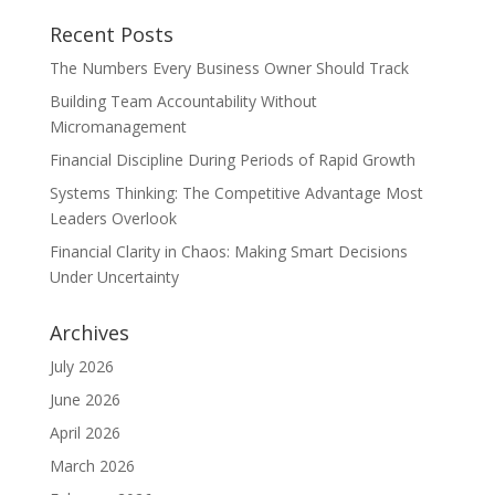
Recent Posts
The Numbers Every Business Owner Should Track
Building Team Accountability Without
Micromanagement
Financial Discipline During Periods of Rapid Growth
Systems Thinking: The Competitive Advantage Most
Leaders Overlook
Financial Clarity in Chaos: Making Smart Decisions
Under Uncertainty
Archives
July 2026
June 2026
April 2026
March 2026