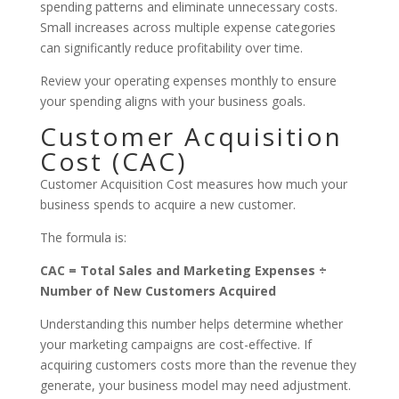
spending patterns and eliminate unnecessary costs.
Small increases across multiple expense categories
can significantly reduce profitability over time.
Review your operating expenses monthly to ensure
your spending aligns with your business goals.
Customer Acquisition
Cost (CAC)
Customer Acquisition Cost measures how much your
business spends to acquire a new customer.
The formula is:
CAC = Total Sales and Marketing Expenses ÷
Number of New Customers Acquired
Understanding this number helps determine whether
your marketing campaigns are cost-effective. If
acquiring customers costs more than the revenue they
generate, your business model may need adjustment.