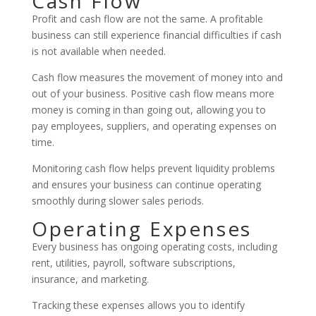
Cash Flow
Profit and cash flow are not the same. A profitable
business can still experience financial difficulties if cash
is not available when needed.
Cash flow measures the movement of money into and
out of your business. Positive cash flow means more
money is coming in than going out, allowing you to
pay employees, suppliers, and operating expenses on
time.
Monitoring cash flow helps prevent liquidity problems
and ensures your business can continue operating
smoothly during slower sales periods.
Operating Expenses
Every business has ongoing operating costs, including
rent, utilities, payroll, software subscriptions,
insurance, and marketing.
Tracking these expenses allows you to identify