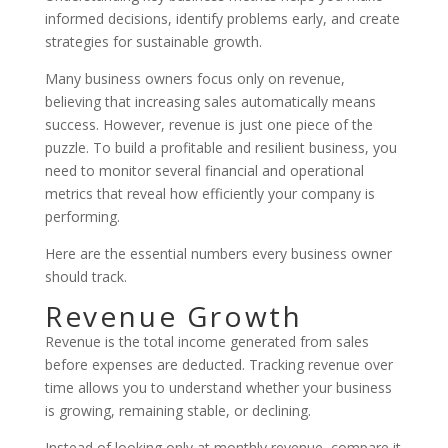
informed decisions, identify problems early, and create
strategies for sustainable growth.
Many business owners focus only on revenue,
believing that increasing sales automatically means
success. However, revenue is just one piece of the
puzzle. To build a profitable and resilient business, you
need to monitor several financial and operational
metrics that reveal how efficiently your company is
performing.
Here are the essential numbers every business owner
should track.
Revenue Growth
Revenue is the total income generated from sales
before expenses are deducted. Tracking revenue over
time allows you to understand whether your business
is growing, remaining stable, or declining.
Instead of looking only at monthly revenue, compare it