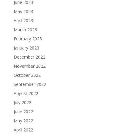
June 2023
May 2023
April 2023
March 2023
February 2023
January 2023
December 2022
November 2022
October 2022
September 2022
August 2022
July 2022
June 2022
May 2022
April 2022