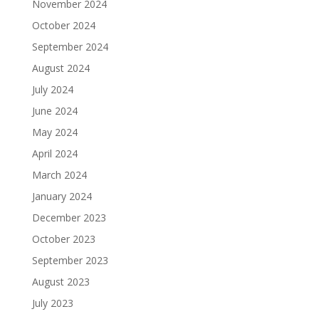
November 2024
October 2024
September 2024
August 2024
July 2024
June 2024
May 2024
April 2024
March 2024
January 2024
December 2023
October 2023
September 2023
August 2023
July 2023