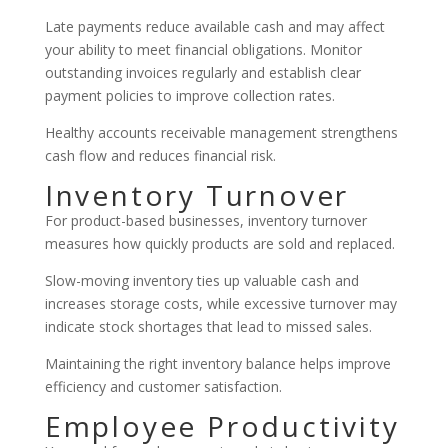
Late payments reduce available cash and may affect
your ability to meet financial obligations. Monitor
outstanding invoices regularly and establish clear
payment policies to improve collection rates.
Healthy accounts receivable management strengthens
cash flow and reduces financial risk.
Inventory Turnover
For product-based businesses, inventory turnover
measures how quickly products are sold and replaced.
Slow-moving inventory ties up valuable cash and
increases storage costs, while excessive turnover may
indicate stock shortages that lead to missed sales.
Maintaining the right inventory balance helps improve
efficiency and customer satisfaction.
Employee Productivity