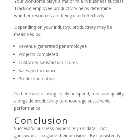
Your workforce plays a major role in business success.
Tracking employee productivity helps determine
whether resources are being used effectively.
Depending on your industry, productivity may be
measured by:
Revenue generated per employee
Projects completed
Customer satisfaction scores
Sales performance
Production output
Rather than focusing solely on speed, measure quality
alongside productivity to encourage sustainable
performance.
Conclusion
Successful business owners rely on data—not
guesswork—to guide their decisions. By consistently