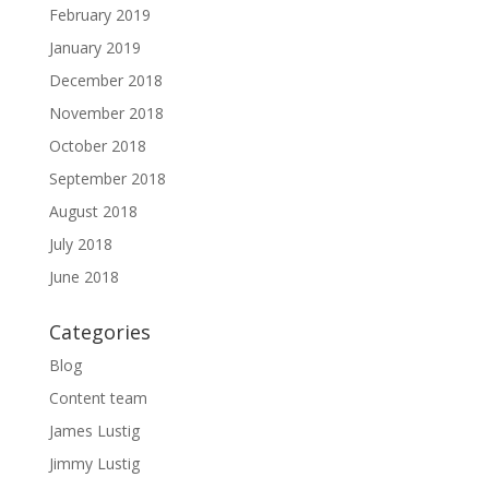
February 2019
January 2019
December 2018
November 2018
October 2018
September 2018
August 2018
July 2018
June 2018
Categories
Blog
Content team
James Lustig
Jimmy Lustig