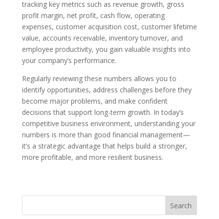
tracking key metrics such as revenue growth, gross
profit margin, net profit, cash flow, operating
expenses, customer acquisition cost, customer lifetime
value, accounts receivable, inventory turnover, and
employee productivity, you gain valuable insights into
your company’s performance.
Regularly reviewing these numbers allows you to
identify opportunities, address challenges before they
become major problems, and make confident
decisions that support long-term growth. In today’s
competitive business environment, understanding your
numbers is more than good financial management—
it’s a strategic advantage that helps build a stronger,
more profitable, and more resilient business.