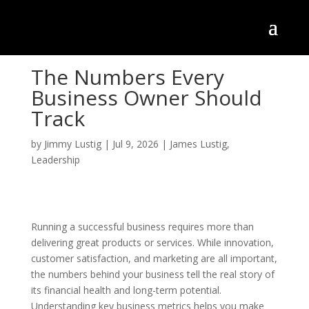
The Numbers Every
Business Owner Should
Track
by
Jimmy Lustig
|
Jul 9, 2026
|
James Lustig
,
Leadership
Running a successful business requires more than
delivering great products or services. While innovation,
customer satisfaction, and marketing are all important,
the numbers behind your business tell the real story of
its financial health and long-term potential.
Understanding key business metrics helps you make