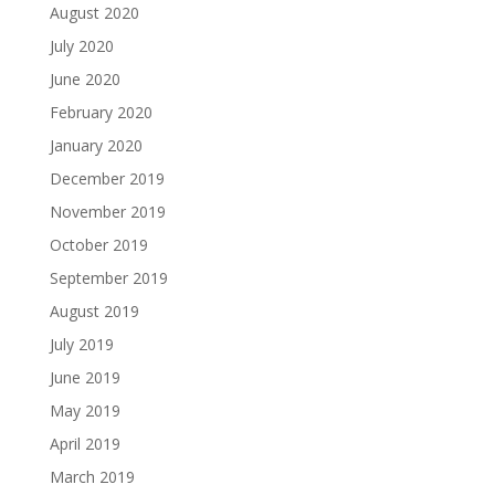
August 2020
July 2020
June 2020
February 2020
January 2020
December 2019
November 2019
October 2019
September 2019
August 2019
July 2019
June 2019
May 2019
April 2019
March 2019