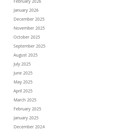
February 2026
January 2026
December 2025
November 2025
October 2025
September 2025
August 2025
July 2025
June 2025
May 2025
April 2025
March 2025
February 2025
January 2025
December 2024