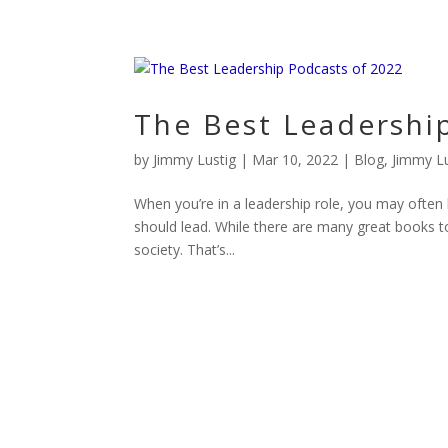
The Best Leadershi
by
Jimmy Lustig
|
Mar 10, 2022
|
Blog
,
Jimmy Lu
When you’re in a leadership role, you may often 
should lead. While there are many great books to
society. That’s...