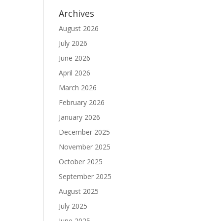
Archives
August 2026
July 2026
June 2026
April 2026
March 2026
February 2026
January 2026
December 2025
November 2025
October 2025
September 2025
August 2025
July 2025
June 2025