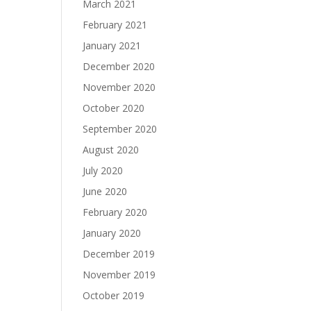
March 2021
February 2021
January 2021
December 2020
November 2020
October 2020
September 2020
August 2020
July 2020
June 2020
February 2020
January 2020
December 2019
November 2019
October 2019