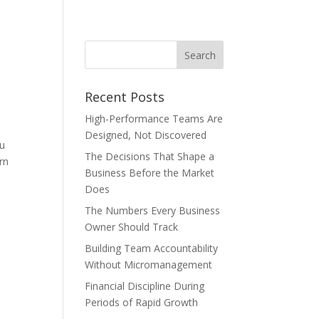
Recent Posts
High-Performance Teams Are
Designed, Not Discovered
ou
The Decisions That Shape a
rn
Business Before the Market
Does
The Numbers Every Business
Owner Should Track
Building Team Accountability
Without Micromanagement
Financial Discipline During
Periods of Rapid Growth