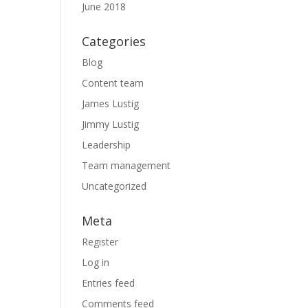
June 2018
Categories
Blog
Content team
James Lustig
Jimmy Lustig
Leadership
Team management
Uncategorized
Meta
Register
Log in
Entries feed
Comments feed