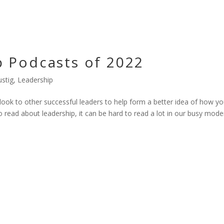
p Podcasts of 2022
stig
,
Leadership
look to other successful leaders to help form a better idea of how y
 read about leadership, it can be hard to read a lot in our busy mode