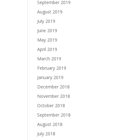
September 2019
August 2019
July 2019
June 2019
May 2019
April 2019
March 2019
February 2019
January 2019
December 2018
November 2018
October 2018
September 2018
August 2018
July 2018