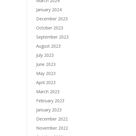
March 2024
January 2024
December 2023
October 2023
September 2023
August 2023
July 2023
June 2023
May 2023
April 2023
March 2023
February 2023
January 2023
December 2022
November 2022