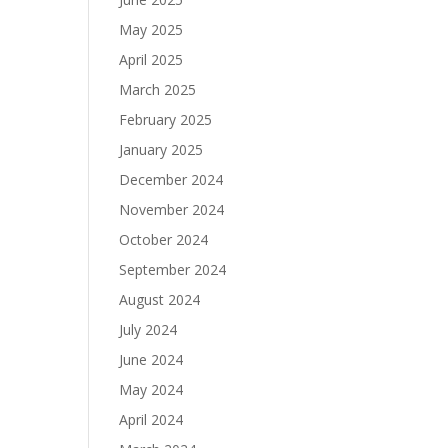
May 2025
April 2025
March 2025
February 2025
January 2025
December 2024
November 2024
October 2024
September 2024
August 2024
July 2024
June 2024
May 2024
April 2024