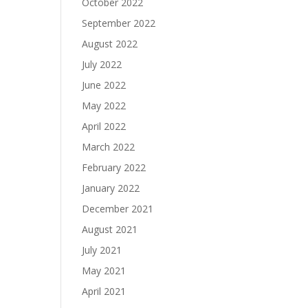
October 2022
September 2022
August 2022
July 2022
June 2022
May 2022
April 2022
March 2022
February 2022
January 2022
December 2021
August 2021
July 2021
May 2021
April 2021