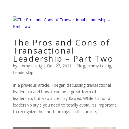
The Pros and Cons of
Transactional
Leadership – Part Two
by
Jimmy Lustig
|
Dec 27, 2021
|
Blog
,
Jimmy Lustig
,
Leadership
In a previous article, I began discussing transactional
leadership and how it can be a great form of
leadership, but also incredibly flawed. While it’s not a
leadership style you need to totally avoid, it’s important
to recognize the shortcomings. In this article,...