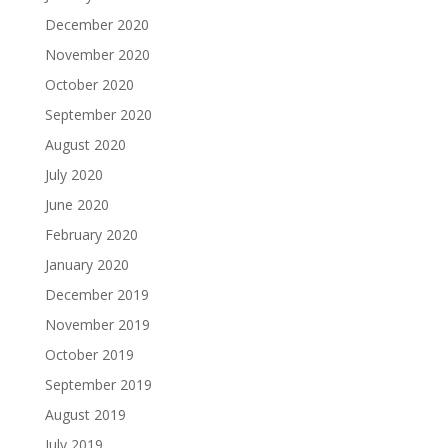
December 2020
November 2020
October 2020
September 2020
August 2020
July 2020
June 2020
February 2020
January 2020
December 2019
November 2019
October 2019
September 2019
August 2019
July 2019