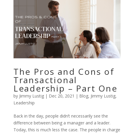
The Pros and Cons of
Transactional
Leadership – Part One
by
Jimmy Lustig
|
Dec 20, 2021
|
Blog
,
Jimmy Lustig
,
Leadership
Back in the day, people didn’t necessarily see the
difference between being a manager and a leader.
Today, this is much less the case. The people in charge