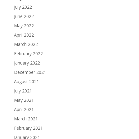
July 2022
June 2022
May 2022
April 2022
March 2022
February 2022
January 2022
December 2021
August 2021
July 2021
May 2021
April 2021
March 2021
February 2021
January 2021