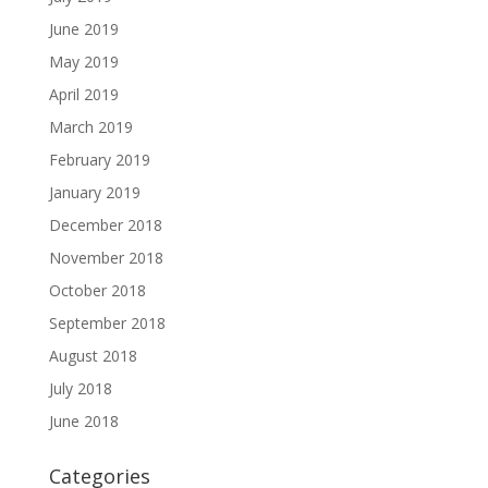
June 2019
May 2019
April 2019
March 2019
February 2019
January 2019
December 2018
November 2018
October 2018
September 2018
August 2018
July 2018
June 2018
Categories