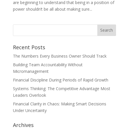
are beginning to understand that being in a position of
power shouldn’t be all about making sure...
Recent Posts
The Numbers Every Business Owner Should Track
Building Team Accountability Without
Micromanagement
Financial Discipline During Periods of Rapid Growth
Systems Thinking: The Competitive Advantage Most
Leaders Overlook
Financial Clarity in Chaos: Making Smart Decisions
Under Uncertainty
Archives