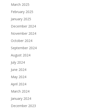
March 2025
February 2025
January 2025
December 2024
November 2024
October 2024
September 2024
August 2024
July 2024
June 2024
May 2024
April 2024
March 2024
January 2024
December 2023