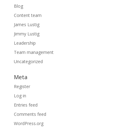
Blog
Content team
James Lustig
Jimmy Lustig
Leadership
Team management
Uncategorized
Meta
Register
Log in
Entries feed
Comments feed
WordPress.org