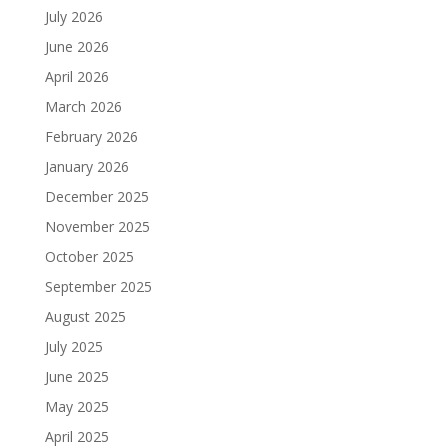
July 2026
June 2026
April 2026
March 2026
February 2026
January 2026
December 2025
November 2025
October 2025
September 2025
August 2025
July 2025
June 2025
May 2025
April 2025