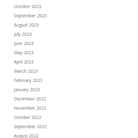
October 2023
September 2023
August 2023
July 2023
June 2023
May 2023
April 2023
March 2023
February 2023
January 2023
December 2022
November 2022
October 2022
September 2022
August 2022